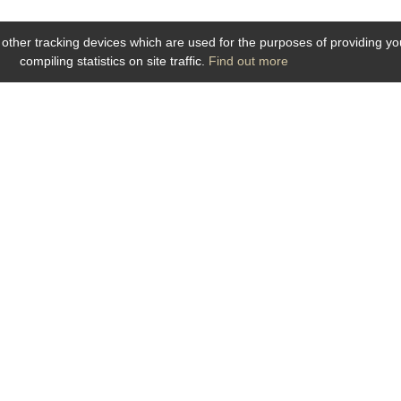
 other tracking devices which are used for the purposes of providing you 
compiling statistics on site traffic.
Find out more
Click on picture to zoom