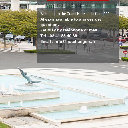
Welcome to the Grand Hotel de la Gare ***
Always available to answer any
question.
24H/day by téléphone or mail.
Tel : 02.41.88.40.69
Email : info@hotel-angers.fr