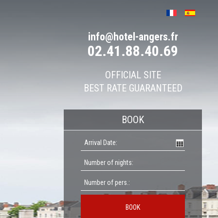
info@hotel-angers.fr
02.41.88.40.69
OFFICIAL SITE
BEST RATE GUARANTEED
BOOK
BOOK