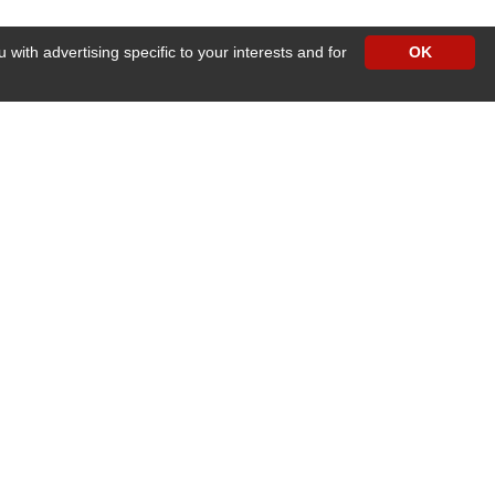
with advertising specific to your interests and for
OK