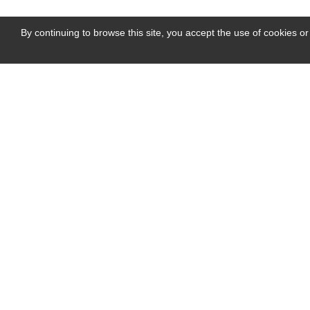
By continuing to browse this site, you accept the use of cookies or
PHOTO GALLERY