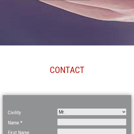
CONTACT
Civility
Name *
First Name