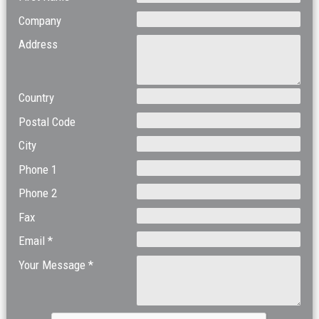
Company
Address
Country
Postal Code
City
Phone 1
Phone 2
Fax
Email *
Your Message *