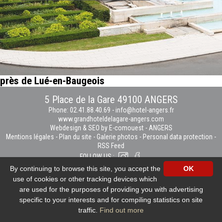
près de Lué-en-Baugeois
5 Place de la Gare 49100 ANGERS
Phone: 02.41.88.40.69
-
info@hotel-angers.fr
www.grandhoteldelagare-angers.com
Webdesign & SEO by E-comouest - ANGERS
Mentions légales
-
Plan du site
-
Galerie photos
-
Personal data protection
-
RSS Feed
FOLLOW US :
By continuing to browse this site, you accept the
OK
use of cookies or other tracking devices which
are used for the purposes of providing you with advertising
specific to your interests and for compiling statistics on site
traffic.
Find out more