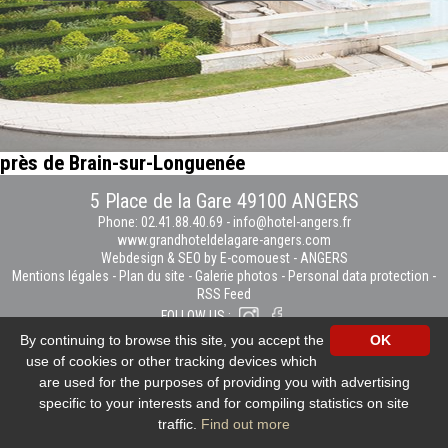
près de Brain-sur-Longuenée
5 Place de la Gare 49100 ANGERS
Phone: 02.41.88.40.69
-
info@hotel-angers.fr
www.grandhoteldelagare-angers.com
Webdesign & SEO by E-comouest - ANGERS
Mentions légales
-
Plan du site
-
Galerie photos
-
Personal data protection
-
RSS Feed
FOLLOW US :
By continuing to browse this site, you accept the
OK
use of cookies or other tracking devices which
are used for the purposes of providing you with advertising
specific to your interests and for compiling statistics on site
traffic.
Find out more