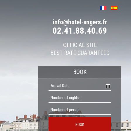
info@hotel-angers.fr
02.41.88.40.69
OFFICIAL SITE
BEST RATE GUARANTEED
BOOK
BOOK