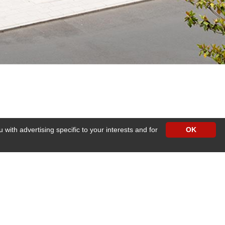
with advertising specific to your interests and for
OK
eed