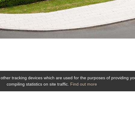
 other tracking devices which are used for the purposes of providing you 
compiling statistics on site traffic.
Find out more
5 Place de la Gare 49100 ANGERS
Phone: 02.41.88.40.69
-
info@hotel-angers.fr
www.grandhoteldelagare-angers.com
Webdesign & SEO by E-comouest - ANGERS
ntions légales
-
Plan du site
-
Galerie photos
-
Personal data protection
-
RSS F