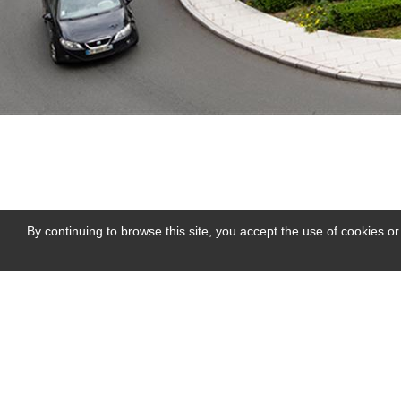
By continuing to browse this site, you accept the use of cookies or
près de Huillé
Me