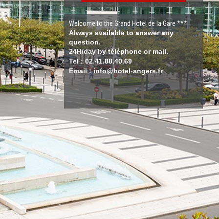
Welcome to the Grand Hotel de la Gare ***
Always available to answer any
question.
24H/day by téléphone or mail.
Tel : 02.41.88.40.69
Email : info@hotel-angers.fr