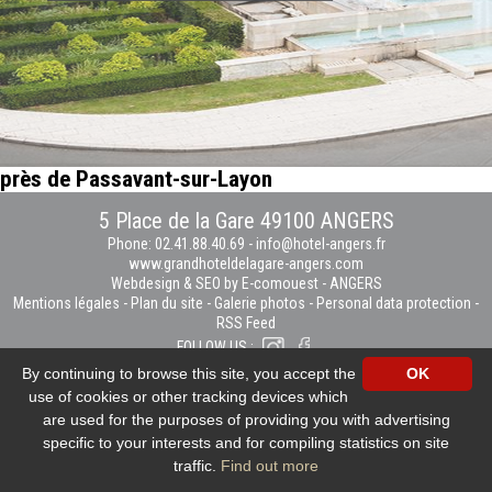
près de Passavant-sur-Layon
5 Place de la Gare 49100 ANGERS
Phone: 02.41.88.40.69
-
info@hotel-angers.fr
www.grandhoteldelagare-angers.com
Webdesign & SEO by E-comouest - ANGERS
Mentions légales
-
Plan du site
-
Galerie photos
-
Personal data protection
-
RSS Feed
FOLLOW US :
By continuing to browse this site, you accept the
OK
use of cookies or other tracking devices which
are used for the purposes of providing you with advertising
specific to your interests and for compiling statistics on site
traffic.
Find out more