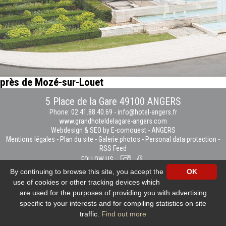
près de Mozé-sur-Louet
5 Place de la Gare 49100 ANGERS
Phone: 02.41.88.40.69
-
info@hotel-angers.fr
www.grandhoteldelagare-angers.com
Webdesign & SEO by E-comouest - ANGERS
Mentions légales
-
Plan du site
-
Galerie photos
-
Personal data protection
-
RSS Feed
FOLLOW US :
By continuing to browse this site, you accept the
OK
use of cookies or other tracking devices which
are used for the purposes of providing you with advertising
specific to your interests and for compiling statistics on site
traffic.
Find out more