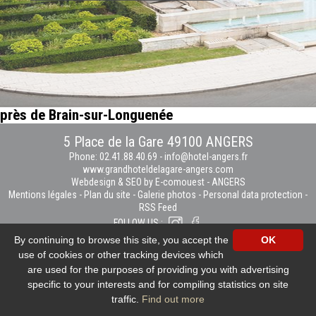
près de Brain-sur-Longuenée
5 Place de la Gare 49100 ANGERS
Phone: 02.41.88.40.69
-
info@hotel-angers.fr
www.grandhoteldelagare-angers.com
Webdesign & SEO by E-comouest - ANGERS
Mentions légales
-
Plan du site
-
Galerie photos
-
Personal data protection
-
RSS Feed
FOLLOW US :
By continuing to browse this site, you accept the
OK
use of cookies or other tracking devices which
are used for the purposes of providing you with advertising
specific to your interests and for compiling statistics on site
traffic.
Find out more