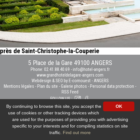
près de Saint-Christophe-la-Couperie
5 Place de la Gare 49100 ANGERS
Phone: 02.41.88.40.69
-
info@hotel-angers.fr
www.grandhoteldelagare-angers.com
Webdesign & SEO by E-comouest - ANGERS
Mentions légales
-
Plan du site
-
Galerie photos
-
Personal data protection
-
RSS Feed
FOLLOW US :
By continuing to browse this site, you accept the
OK
use of cookies or other tracking devices which
are used for the purposes of providing you with advertising
specific to your interests and for compiling statistics on site
traffic.
Find out more