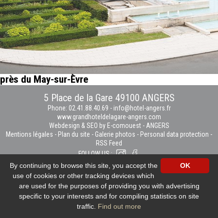
près du May-sur-Èvre
5 Place de la Gare 49100 ANGERS
Phone: 02.41.88.40.69
-
info@hotel-angers.fr
www.grandhoteldelagare-angers.com
Webdesign & SEO by E-comouest - ANGERS
Mentions légales
-
Plan du site
-
Galerie photos
-
Personal data protection
-
RSS Feed
FOLLOW US :
By continuing to browse this site, you accept the
OK
use of cookies or other tracking devices which
are used for the purposes of providing you with advertising
specific to your interests and for compiling statistics on site
traffic.
Find out more