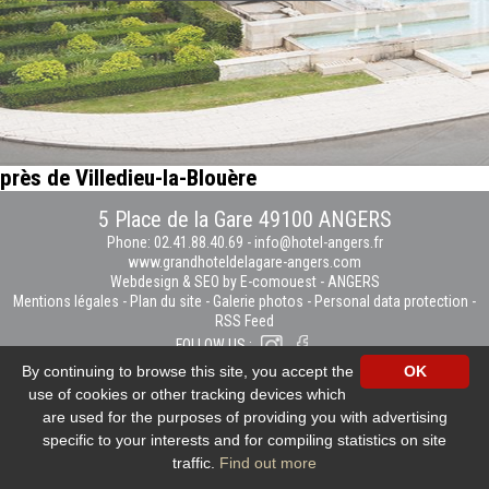
près de Villedieu-la-Blouère
5 Place de la Gare 49100 ANGERS
Phone: 02.41.88.40.69
-
info@hotel-angers.fr
www.grandhoteldelagare-angers.com
Webdesign & SEO by E-comouest - ANGERS
Mentions légales
-
Plan du site
-
Galerie photos
-
Personal data protection
-
RSS Feed
FOLLOW US :
By continuing to browse this site, you accept the
OK
use of cookies or other tracking devices which
are used for the purposes of providing you with advertising
specific to your interests and for compiling statistics on site
traffic.
Find out more