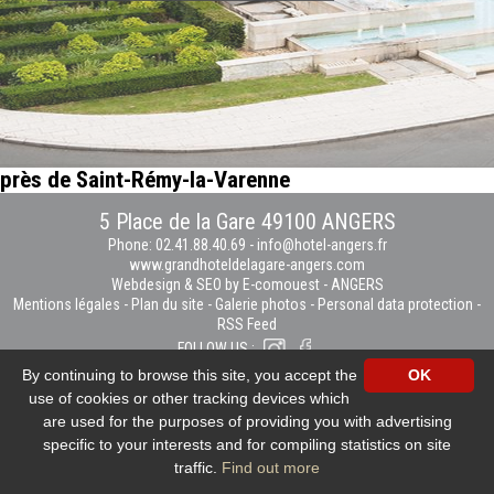
près de Saint-Rémy-la-Varenne
5 Place de la Gare 49100 ANGERS
Phone: 02.41.88.40.69
-
info@hotel-angers.fr
www.grandhoteldelagare-angers.com
Webdesign & SEO by E-comouest - ANGERS
Mentions légales
-
Plan du site
-
Galerie photos
-
Personal data protection
-
RSS Feed
FOLLOW US :
By continuing to browse this site, you accept the
OK
use of cookies or other tracking devices which
are used for the purposes of providing you with advertising
specific to your interests and for compiling statistics on site
traffic.
Find out more