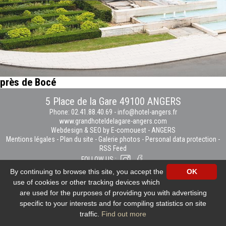
près de Bocé
5 Place de la Gare 49100 ANGERS
Phone: 02.41.88.40.69
-
info@hotel-angers.fr
www.grandhoteldelagare-angers.com
Webdesign & SEO by E-comouest - ANGERS
Mentions légales
-
Plan du site
-
Galerie photos
-
Personal data protection
-
RSS Feed
FOLLOW US :
By continuing to browse this site, you accept the
OK
use of cookies or other tracking devices which
are used for the purposes of providing you with advertising
specific to your interests and for compiling statistics on site
traffic.
Find out more