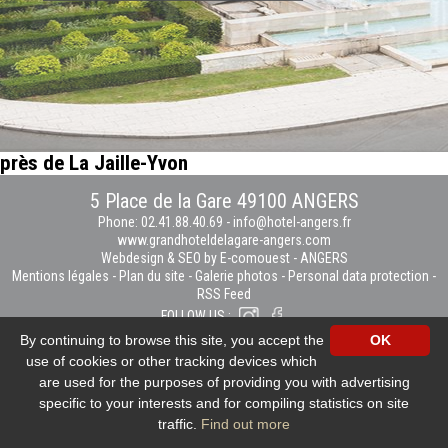
près de La Jaille-Yvon
5 Place de la Gare 49100 ANGERS
Phone: 02.41.88.40.69
-
info@hotel-angers.fr
www.grandhoteldelagare-angers.com
Webdesign & SEO by E-comouest - ANGERS
Mentions légales
-
Plan du site
-
Galerie photos
-
Personal data protection
-
RSS Feed
FOLLOW US :
By continuing to browse this site, you accept the
OK
use of cookies or other tracking devices which
are used for the purposes of providing you with advertising
specific to your interests and for compiling statistics on site
traffic.
Find out more